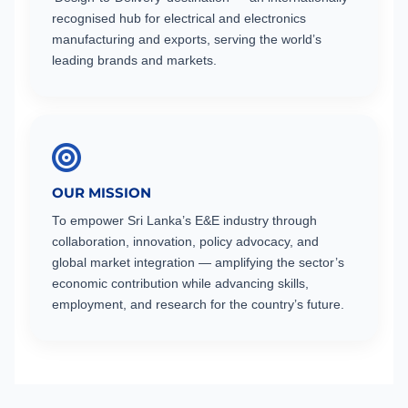
recognised hub for electrical and electronics
manufacturing and exports, serving the world’s
leading brands and markets.
OUR MISSION
To empower Sri Lanka’s E&E industry through
collaboration, innovation, policy advocacy, and
global market integration — amplifying the sector’s
economic contribution while advancing skills,
employment, and research for the country’s future.