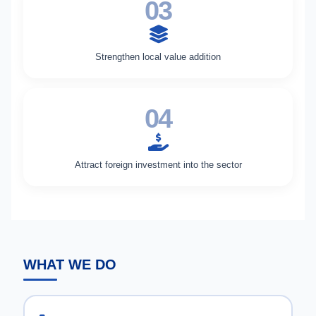
03
Strengthen local value addition
04
Attract foreign investment into the sector
WHAT WE DO