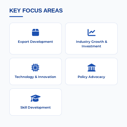
KEY FOCUS AREAS
Export Development
Industry Growth &
Investment
Technology & Innovation
Policy Advocacy
Skill Development