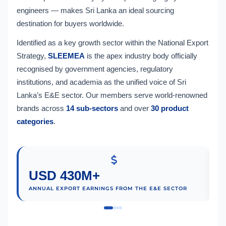
engineers — makes Sri Lanka an ideal sourcing
destination for buyers worldwide.
Identified as a key growth sector within the National Export
Strategy,
SLEEMEA
is the apex industry body officially
recognised by government agencies, regulatory
institutions, and academia as the unified voice of Sri
Lanka’s E&E sector. Our members serve world-renowned
brands across
14 sub-sectors
and over
30 product
categories
.
USD 430M+
ANNUAL EXPORT EARNINGS FROM THE E&E SECTOR
M