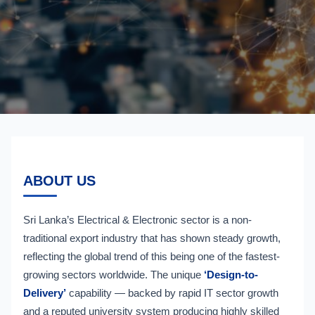
ABOUT US
Sri Lanka’s Electrical & Electronic sector is a non-
traditional export industry that has shown steady growth,
reflecting the global trend of this being one of the fastest-
growing sectors worldwide. The unique
‘Design-to-
Delivery’
capability — backed by rapid IT sector growth
and a reputed university system producing highly skilled