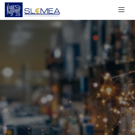
Driving Sri Lanka’s
Electrical & Electronics
Industry to the World