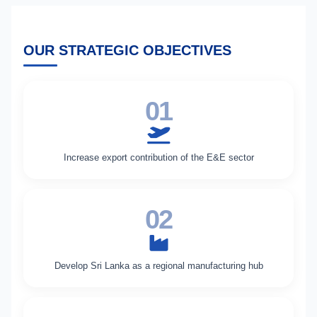
OUR STRATEGIC OBJECTIVES
01
Increase export contribution of the E&E sector
02
Develop Sri Lanka as a regional manufacturing hub