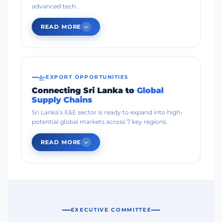
advanced tech.
READ MORE
EXPORT OPPORTUNITIES
Connecting Sri Lanka to
Global
Supply Chains
Sri Lanka’s E&E sector is ready to expand into high-
potential global markets across 7 key regions.
READ MORE
EXECUTIVE COMMITTEE