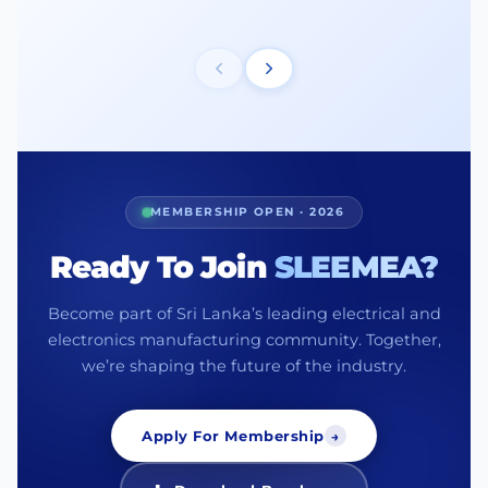
MEMBERSHIP OPEN · 2026
Ready To Join
SLEEMEA?
Become part of Sri Lanka’s leading electrical and
electronics manufacturing community. Together,
we’re shaping the future of the industry.
Apply For Membership
→