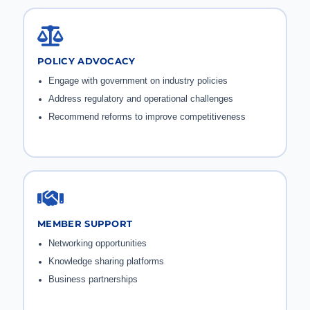
POLICY ADVOCACY
Engage with government on industry policies
Address regulatory and operational challenges
Recommend reforms to improve competitiveness
MEMBER SUPPORT
Networking opportunities
Knowledge sharing platforms
Business partnerships