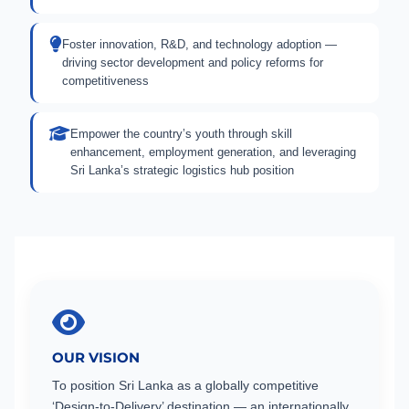
Foster innovation, R&D, and technology adoption —
driving sector development and policy reforms for
competitiveness
Empower the country’s youth through skill
enhancement, employment generation, and leveraging
Sri Lanka’s strategic logistics hub position
OUR VISION
To position Sri Lanka as a globally competitive
‘Design-to-Delivery’ destination — an internationally