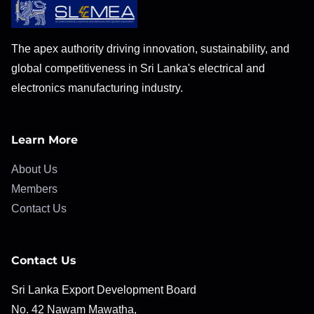
The apex authority driving innovation, sustainability, and
global competitiveness in Sri Lanka's electrical and
electronics manufacturing industry.
Learn More
About Us
Members
Contact Us
Contact Us
Sri Lanka Export Development Board
No. 42 Nawam Mawatha,