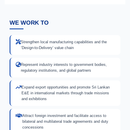
WE WORK TO
Strengthen local manufacturing capabilities and the
‘Design-to-Delivery’ value chain
Represent industry interests to government bodies,
regulatory institutions, and global partners
Expand export opportunities and promote Sri Lankan
E&E in international markets through trade missions
and exhibitions
Attract foreign investment and facilitate access to
bilateral and multilateral trade agreements and duty
concessions