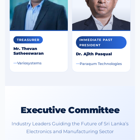
Industrial Automation
Precision measurement and control instruments
drive manufacturing growth.
EV and Smart Transport
Electronics for electric vehicles and charging
TREASURER
IMMEDIATE PAST
infrastructure expand rapidly.
PRESIDENT
Mr. Thevan
Satheeswaran
Dr. Ajith Pasqual
Variosystems
Paraqum Technologies
Sri Lanka’s Opportunity:
Executive Committee
Industry Leaders Guiding the Future of Sri Lanka’s
Electronics and Manufacturing Sector