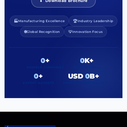
⬇ Download Brochure
🏭
🏆
Manufacturing Excellence
Industry Leadership
🌐
💡
Global Recognition
Innovation Focus
0
+
0
K+
MEMBER COMPANIES
PROFESSIONALS
0
+
USD
0
B+
EXPORT MARKETS
ANNUAL EXPORT VALUE