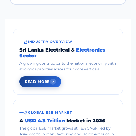
INDUSTRY OVERVIEW
Sri Lanka Electrical &
Electronics
Sector
A growing contributor to the national economy with
strong capabilities across four core verticals.
READ MORE
GLOBAL E&E MARKET
A
USD 4.3 Trillion
Market in 2026
The global E&E market grows at ~6% CAGR, led by
Asia-Pacific in manufacturing and North America in