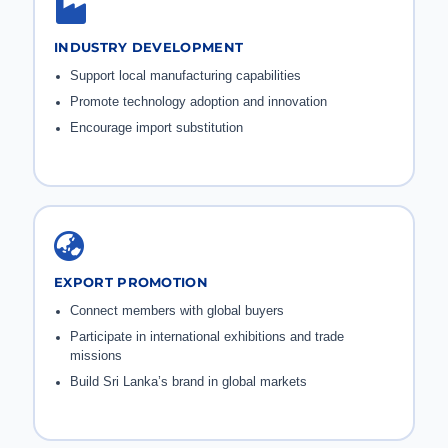
INDUSTRY DEVELOPMENT
Support local manufacturing capabilities
Promote technology adoption and innovation
Encourage import substitution
EXPORT PROMOTION
Connect members with global buyers
Participate in international exhibitions and trade
missions
Build Sri Lanka’s brand in global markets